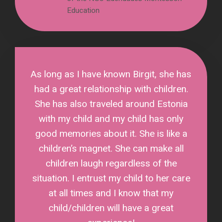
Education
As long as I have known Birgit, she has
had a great relationship with children.
She has also traveled around Estonia
with my child and my child has only
good memories about it. She is like a
children’s magnet. She can make all
children laugh regardless of the
situation. I entrust my child to her care
at all times and I know that my
child/children will have a great