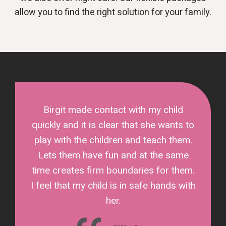
allow you to find the right solution for your family.
Birgit made contact with my child
quickly and it is clear that she wants to
play with the children and teach them.
Lets them have fun and at the same
time creates firm boundaries for them.
I feel that my child is in safe hands with
her.