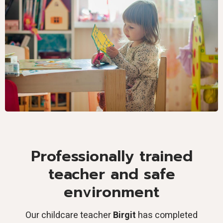
Professionally trained
teacher and safe
environment
Our childcare teacher
Birgit
has completed