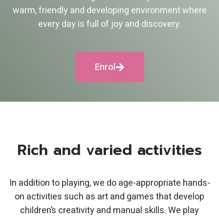
warm, friendly and developing environment where
every day is full of joy and discovery.
Enrol
Rich and varied activities
In addition to playing, we do age-appropriate hands-
on activities such as art and games that develop
children’s creativity and manual skills. We play