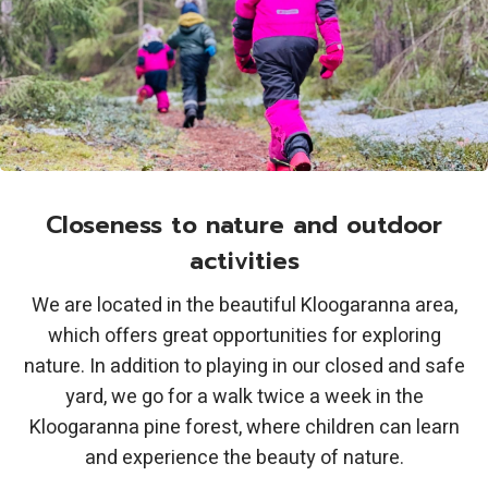
Closeness to nature and outdoor
activities
We are located in the beautiful Kloogaranna area,
which offers great opportunities for exploring
nature. In addition to playing in our closed and safe
yard, we go for a walk twice a week in the
Kloogaranna pine forest, where children can learn
and experience the beauty of nature.