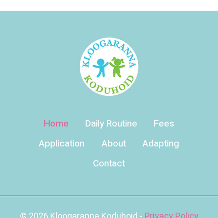
Home
Daily Routine
Fees
Application
About
Adapting
Contact
© 2026 Kloogaranna Koduhoid -
Privacy Policy