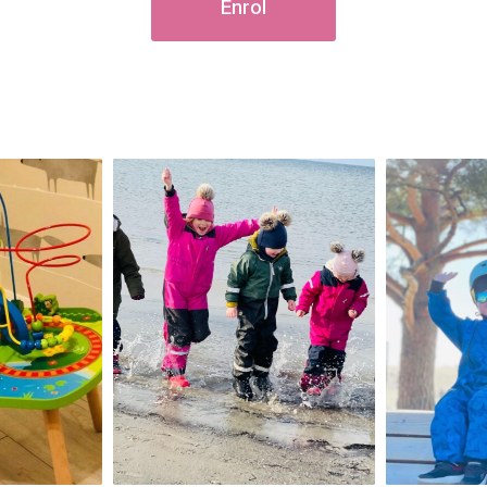
Enrol