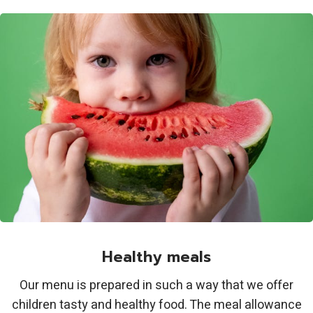
Healthy meals
Our menu is prepared in such a way that we offer
children tasty and healthy food. The meal allowance