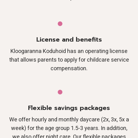
License and benefits
Kloogaranna Koduhoid has an operating license
that allows parents to apply for childcare service
compensation.
Flexible savings packages
We offer hourly and monthly daycare (2x, 3x, 5x a
week) for the age group 1.5-3 years. In addition,
we also offer night care. Our flexible packages