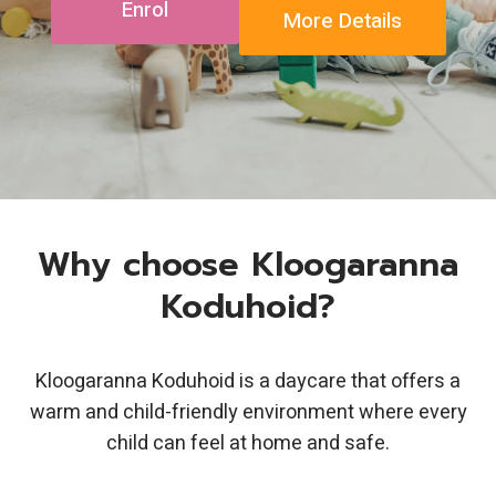
Enrol
More Details
Why choose Kloogaranna
Koduhoid?
Kloogaranna Koduhoid is a daycare that offers a
warm and child-friendly environment where every
child can feel at home and safe.