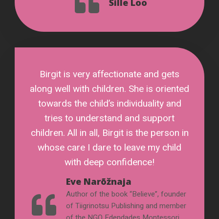
Sille Loo
Birgit is very affectionate and gets
along well with children. She is oriented
towards the child’s individuality and
tries to understand and support
children. All in all, Birgit is the person in
whose care I dare to leave my child
with deep confidence!
Eve Narõžnaja
Author of the book “Believe”, founder
of Tiigrinotsu Publishing and member
of the NGO Edendades Montessori