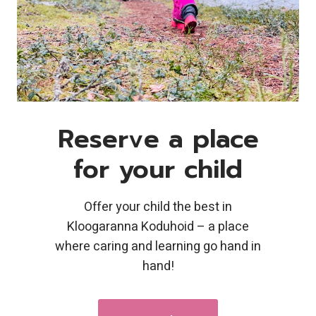
Reserve a place
for your child
Offer your child the best in
Kloogaranna Koduhoid – a place
where caring and learning go hand in
hand!