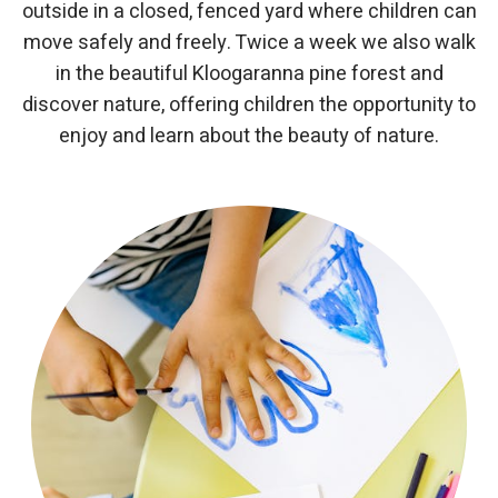
outside in a closed, fenced yard where children can
move safely and freely. Twice a week we also walk
in the beautiful Kloogaranna pine forest and
discover nature, offering children the opportunity to
enjoy and learn about the beauty of nature.