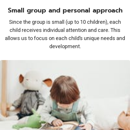
Small group and personal approach
Since the group is small (up to 10 children), each
child receives individual attention and care. This
allows us to focus on each child’s unique needs and
development.