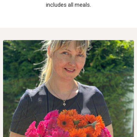
includes all meals.