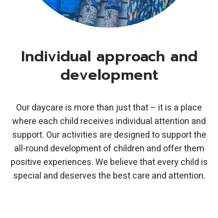
Individual approach and
development
Our daycare is more than just that – it is a place
where each child receives individual attention and
support. Our activities are designed to support the
all-round development of children and offer them
positive experiences. We believe that every child is
special and deserves the best care and attention.