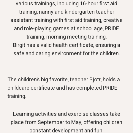
various trainings, including 16-hour first aid
training, nanny and kindergarten teacher
assistant training with first aid training, creative
and role-playing games at school age, PRIDE
training, morning meeting training.
Birgit has a valid health certificate, ensuring a
safe and caring environment for the children.
The children’s big favorite, teacher Pjotr, holds a
childcare certificate and has completed PRIDE
training.
Learning activities and exercise classes take
place from September to May, offering children
constant development and fun.