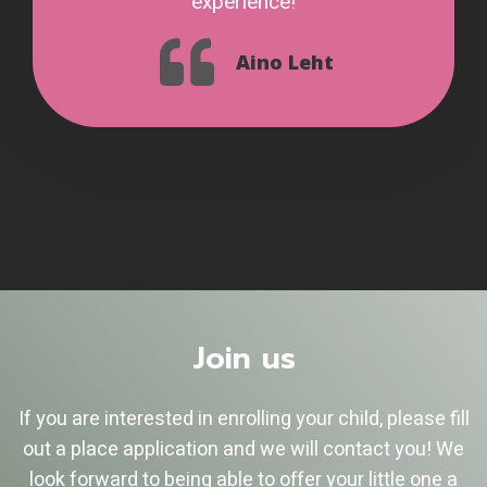
experience!
Aino Leht
Join us
If you are interested in enrolling your child, please fill
out a place application and we will contact you! We
look forward to being able to offer your little one a