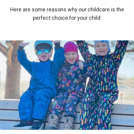
Here are some reasons why our childcare is the
perfect choice for your child: