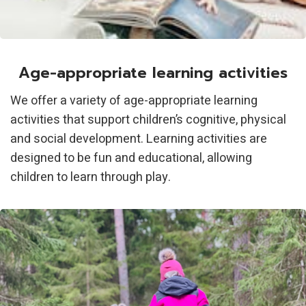
Age-appropriate learning activities
We offer a variety of age-appropriate learning
activities that support children’s cognitive, physical
and social development. Learning activities are
designed to be fun and educational, allowing
children to learn through play.