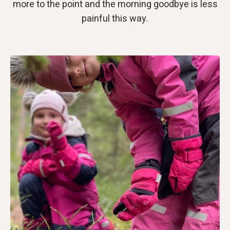
more to the point and the morning goodbye is less
painful this way.