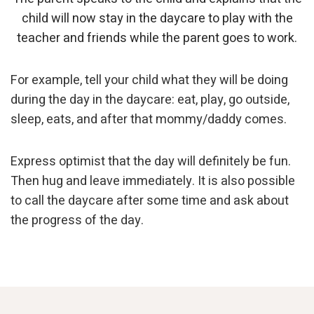
child will now stay in the daycare to play with the
teacher and friends while the parent goes to work.
For example, tell your child what they will be doing
during the day in the daycare: eat, play, go outside,
sleep, eats, and after that mommy/daddy comes.
Express optimist that the day will definitely be fun.
Then hug and leave immediately. It is also possible
to call the daycare after some time and ask about
the progress of the day.