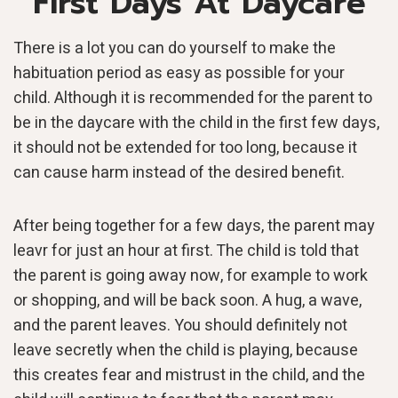
First Days At Daycare
There is a lot you can do yourself to make the
habituation period as easy as possible for your
child. Although it is recommended for the parent to
be in the daycare with the child in the first few days,
it should not be extended for too long, because it
can cause harm instead of the desired benefit.
After being together for a few days, the parent may
leavr for just an hour at first. The child is told that
the parent is going away now, for example to work
or shopping, and will be back soon. A hug, a wave,
and the parent leaves. You should definitely not
leave secretly when the child is playing, because
this creates fear and mistrust in the child, and the