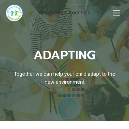
Skip
to
Kloogaranna Koduhoid
content
ADAPTING
Together we can help your child adapt to the
new environment