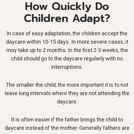
How Quickly Do
Children Adapt?
In case of easy adaptation, the children accept the
daycare within 10-15 days. In more severe cases, it
may take up to 2 months. In the first 2-3 weeks, the
child should go to the daycare regularly with no
interruptions.
The smaller the child, the more important it is to not
leave long intervals where they are not attending the
daycare.
It is often easier if the father brings the child to
daycare instead of the mother. Generally fathers are