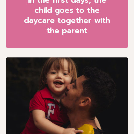
In the first days, the
child goes to the
daycare together with
the parent