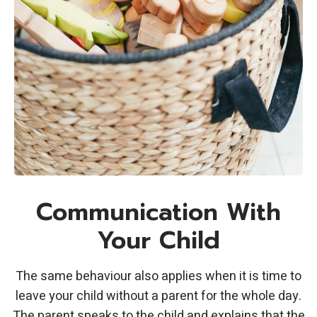
Communication With
Your Child
The same behaviour also applies when it is time to
leave your child without a parent for the whole day.
The parent speaks to the child and explains that the