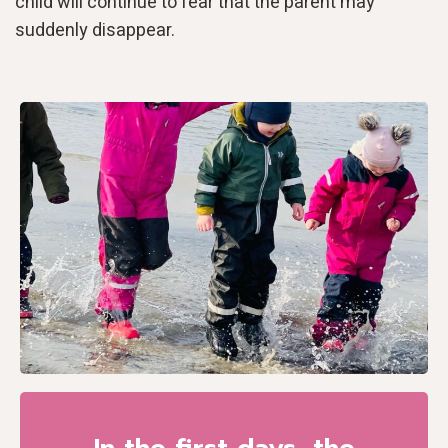
child will continue to fear that the parent may
suddenly disappear.