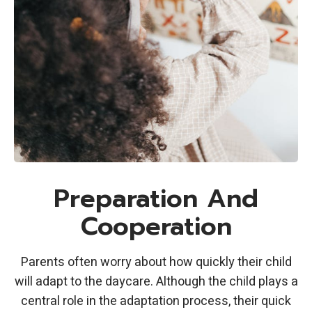
Preparation And
Cooperation
Parents often worry about how quickly their child
will adapt to the daycare. Although the child plays a
central role in the adaptation process, their quick