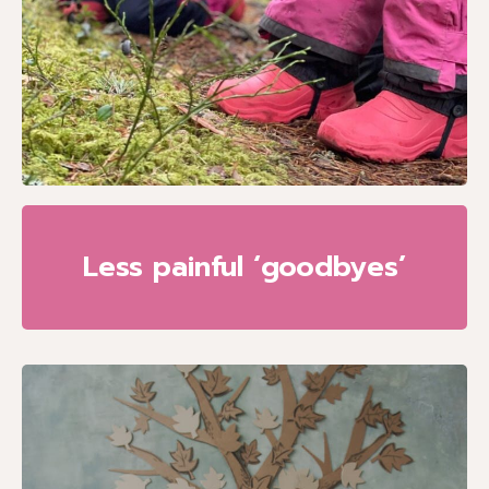
Less painful ‘goodbyes’