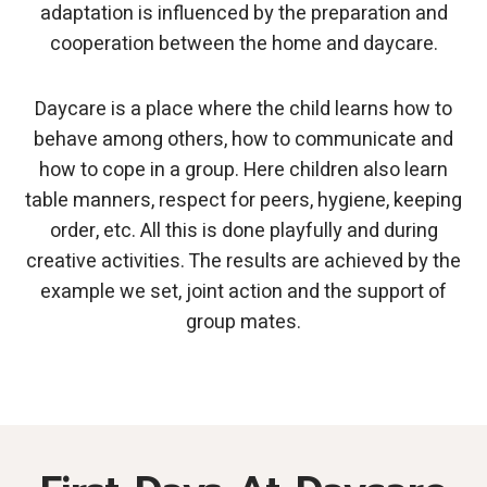
adaptation is influenced by the preparation and
cooperation between the home and daycare.
Daycare is a place where the child learns how to
behave among others, how to communicate and
how to cope in a group. Here children also learn
table manners, respect for peers, hygiene, keeping
order, etc. All this is done playfully and during
creative activities. The results are achieved by the
example we set, joint action and the support of
group mates.